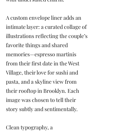
A custom envelope liner adds an
intimate layer: a curated collage of
illustrations reflecting the couple’s
favorite things and shared
memories—espresso martinis
from their first date in the West
Village, their love for sushi and
pasta, and a skyline view from
their rooftop in Brooklyn. Each
image was chosen to tell their
story subtly and sentimentally.
Clean typography, a