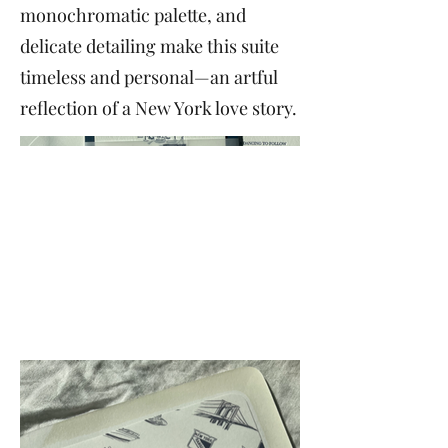
monochromatic palette, and
delicate detailing make this suite
timeless and personal—an artful
reflection of a New York love story.