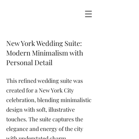
New York Wedding Suite:
Modern Minimalism with
Personal Detail
This refined wedding suite was
created for a New York City
celebration, blending minimalistic
design with soft, illustrative
touches. The suite captures the
elegance and energy of the city
with understated charm.