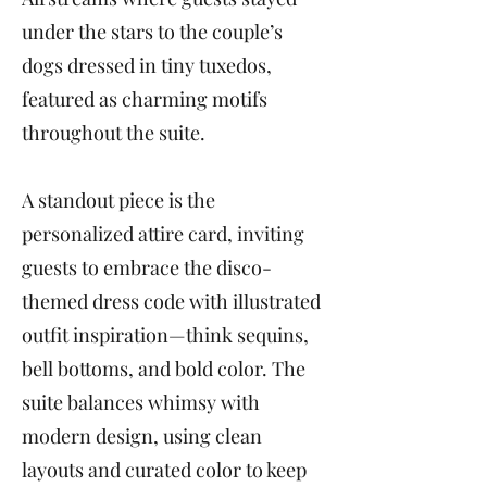
under the stars to the couple’s
dogs dressed in tiny tuxedos,
featured as charming motifs
throughout the suite.
A standout piece is the
personalized attire card, inviting
guests to embrace the disco-
themed dress code with illustrated
outfit inspiration—think sequins,
bell bottoms, and bold color. The
suite balances whimsy with
modern design, using clean
layouts and curated color to keep