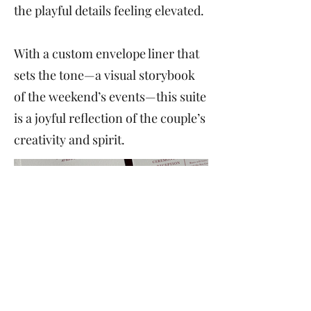
the playful details feeling elevated.
With a custom envelope liner that
sets the tone—a visual storybook
of the weekend’s events—this suite
is a joyful reflection of the couple’s
creativity and spirit.