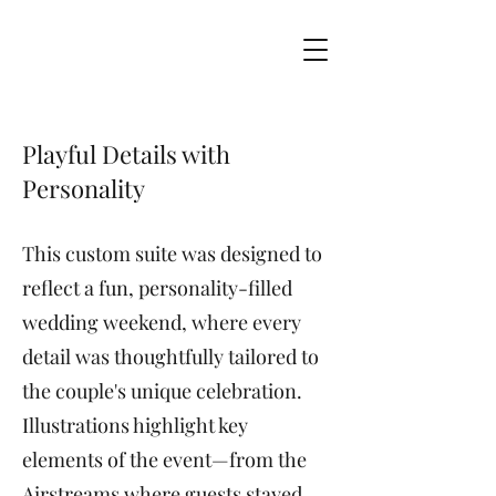
Playful Details with
Personality
This custom suite was designed to
reflect a fun, personality-filled
wedding weekend, where every
detail was thoughtfully tailored to
the couple's unique celebration.
Illustrations highlight key
elements of the event—from the
Airstreams where guests stayed